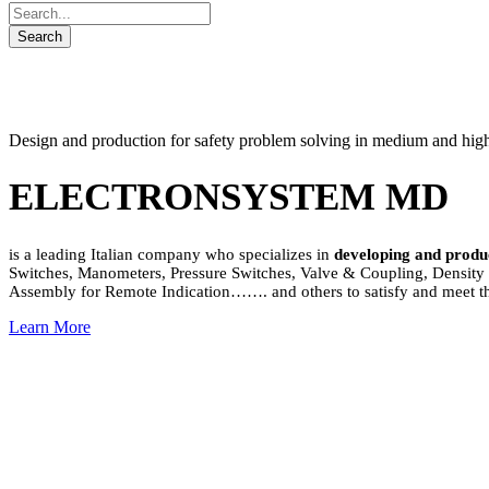
Design and production for safety problem solving in medium and high v
ELECTRONSYSTEM MD
is a leading Italian company who specializes in
developing and produ
Switches, Manometers, Pressure Switches, Valve & Coupling, Density &
Assembly for Remote Indication……. and others to satisfy and meet th
Learn More