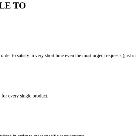
LE TO
rder to satisfy in very short time even the most urgent requests (just in
 for every single product.