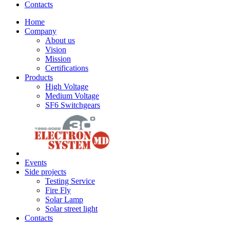
Contacts
Home
Company
About us
Vision
Mission
Certifications
Products
High Voltage
Medium Voltage
SF6 Switchgears
Events
Side projects
Testing Service
Fire Fly
Solar Lamp
Solar street light
Contacts