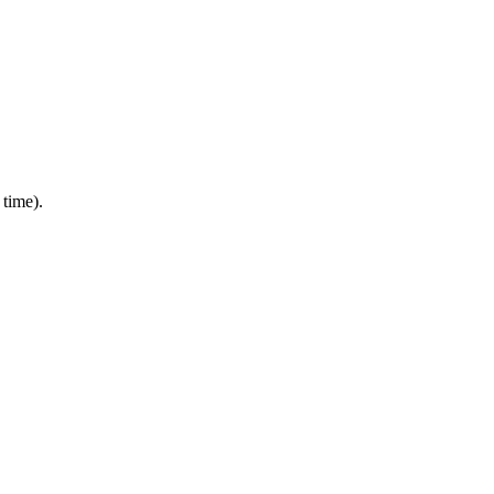
 time).