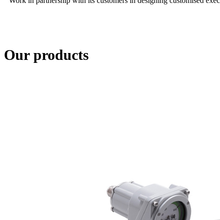
Work in partnership with its customers in designing customised execu
Our products