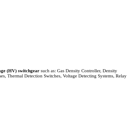
age (HV) switchgear
such as: Gas Density Controller, Density
ches, Thermal Detection Switches, Voltage Detecting Systems, Relay