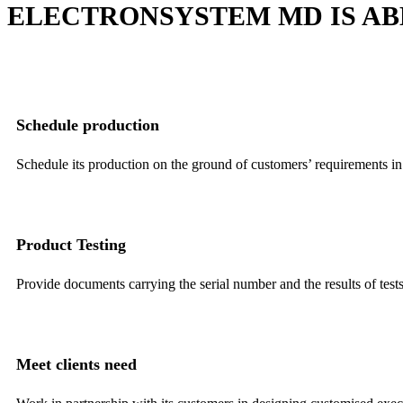
ELECTRONSYSTEM MD IS AB
Schedule production
Schedule its production on the ground of customers’ requirements in o
Product Testing
Provide documents carrying the serial number and the results of tests
Meet clients need