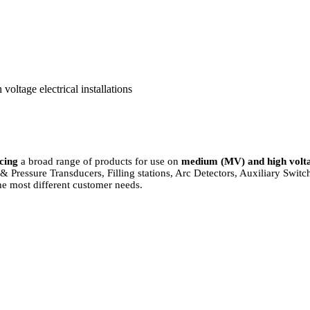
oltage electrical installations
cing
a broad range of products for use on
medium (MV) and high volt
 Pressure Transducers, Filling stations, Arc Detectors, Auxiliary Swit
e most different customer needs.