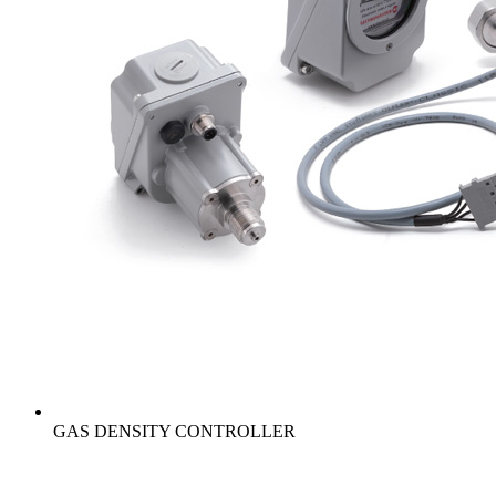
GAS DENSITY CONTROLLER