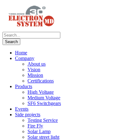
Home
Company
About us
Vision
Mission
Certifications
Products
High Voltage
Medium Voltage
SF6 Switchgears
Events
Side projects
Testing Service
Fire Fly
Solar Lamp
Solar street light