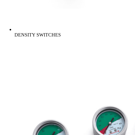
DENSITY SWITCHES