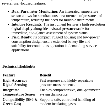
several user-focused features:
Dual-Parameter Monitoring:
An integrated temperature
sensor allows for simultaneous measurement of pressure and
temperature, reducing the need for multiple instruments.
Intuitive Readings:
The instrument features a high-resolution
digital display alongside a
visual pressure scale
for
immediate, at-a-glance assessment of system status.
Field Ready:
Its compact, rugged housing and low-power
consumption design ensure extended battery life and
suitability for continuous operation in demanding service
applications.
Technical Highlights
Feature
Benefit
High-Accuracy
Fast response and highly repeatable
Digital Sensing
pressure measurements.
Integrated
Enables comprehensive, dual-parameter
Temperature Sensor
system diagnostics.
Compatibility (SF6 &
Supports safe, controlled handling of
Green Gas)
modern insulating gases.