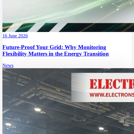
16 June 2026
Future-Proof Your Grid: Why Monitoring
Flexibility Matters in the Energy Transition
News