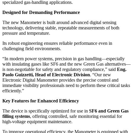
specialized gas-handling applications.
Designed for Demanding Performance
The new Manometer is built around advanced digital sensing
technology, delivering stable, repeatable measurements of both
pressure and temperature.
Its robust engineering ensures reliable performance even in
challenging field environments.
“In modern power systems, precision in gas handling—especially
with insulating gases like SF6 and the new Green Gas alternatives—
is non-negotiable for safety and regulatory compliance,” said
Eng.
Paolo Guizzetti, Head of Electronic Division
. “Our new
Electronic Digital Manometer provides the precise control and
immediate visibility professionals need to perform these critical tasks
efficiently.”
Key Features for Enhanced Efficiency
The device is specifically optimized for use in
SF6 and Green Gas
filling systems
, offering controlled, safe monitoring essential for
high-voltage equipment maintenance.
To improve operational efficiency, the Manometer is equipped with