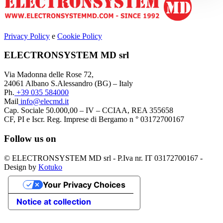
Privacy Policy
e
Cookie Policy
ELECTRONSYSTEM MD srl
Via Madonna delle Rose 72,
24061 Albano S.Alessandro (BG) – Italy
Ph.
+39 035 584000
Mail
info@elecmd.it
Cap. Sociale 50.000,00 – IV – CCIAA, REA 355658
CF, PI e Iscr. Reg. Imprese di Bergamo n ° 03172700167
Follow us on
© ELECTRONSYSTEM MD srl - P.Iva nr. IT 03172700167 -
Design by
Kotuko
Your Privacy Choices
Notice at collection