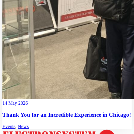
14 May 2026
Thank You for an Incredible Experience in Chicago!
Events
,
News