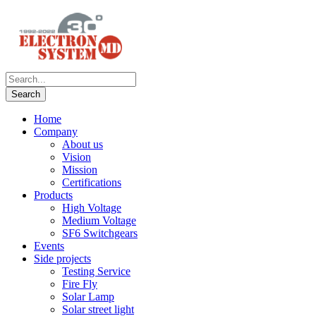
Home
Company
About us
Vision
Mission
Certifications
Products
High Voltage
Medium Voltage
SF6 Switchgears
Events
Side projects
Testing Service
Fire Fly
Solar Lamp
Solar street light