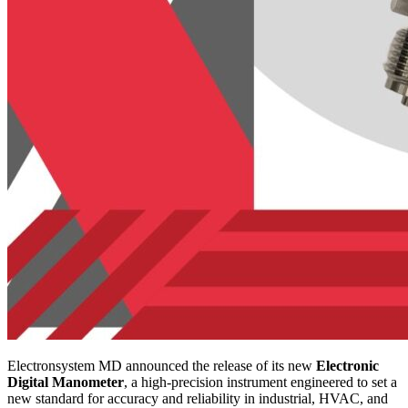
Electronsystem MD announced the release of its new
Electronic
Digital Manometer
, a high-precision instrument engineered to set a
new standard for accuracy and reliability in industrial, HVAC, and