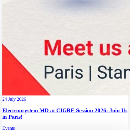
24 July 2026
Electronsystem MD at CIGRE Session 2026: Join Us
in Paris!
Events