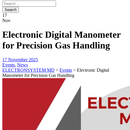
17
Nov
Electronic Digital Manometer
for Precision Gas Handling
17 November 2025
Events
,
News
ELECTRONSYSTEM MD
>
Events
>
Electronic Digital
Manometer for Precision Gas Handling