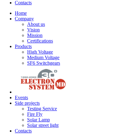
Contacts
Home
Company
About us
Vision
Mission
Certifications
Products
High Voltage
Medium Voltage
SF6 Switchgears
Events
Side projects
Testing Service
Fire Fly
Solar Lamp
Solar street light
Contacts