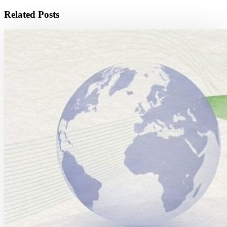
Related Posts