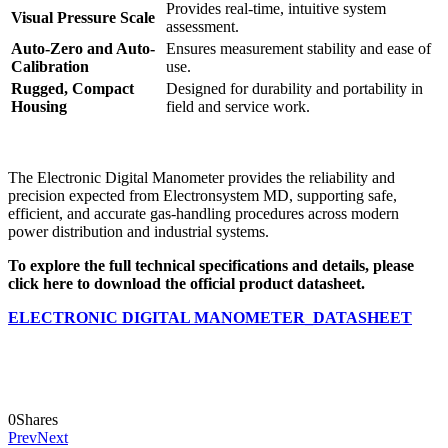
Provides real-time, intuitive system
Visual Pressure Scale
assessment.
Auto-Zero and Auto-
Ensures measurement stability and ease of
Calibration
use.
Rugged, Compact
Designed for durability and portability in
Housing
field and service work.
The Electronic Digital Manometer provides the reliability and
precision expected from Electronsystem MD, supporting safe,
efficient, and accurate gas-handling procedures across modern
power distribution and industrial systems.
To explore the full technical specifications and details, please
click here to download the official product datasheet.
ELECTRONIC DIGITAL MANOMETER_DATASHEET
0
Shares
Prev
Next