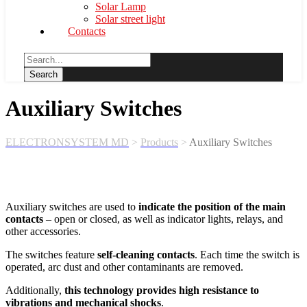
Solar Lamp
Solar street light
Contacts
Auxiliary Switches
ELECTRONSYSTEM MD
>
Products
>
Auxiliary Switches
Auxiliary switches are used to
indicate the position of the main
contacts
– open or closed, as well as indicator lights, relays, and
other accessories.
The switches feature
self-cleaning contacts
. Each time the switch is
operated, arc dust and other contaminants are removed.
Additionally,
this technology provides high resistance to
vibrations and mechanical shocks
.