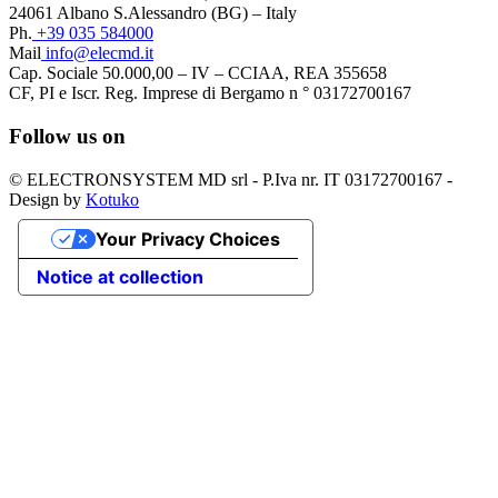
24061 Albano S.Alessandro (BG) – Italy
Ph.
+39 035 584000
Mail
info@elecmd.it
Cap. Sociale 50.000,00 – IV – CCIAA, REA 355658
CF, PI e Iscr. Reg. Imprese di Bergamo n ° 03172700167
Follow us on
© ELECTRONSYSTEM MD srl - P.Iva nr. IT 03172700167 -
Design by
Kotuko
Your Privacy Choices
Notice at collection