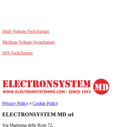
High Voltage Switchgears
Medium Voltage Switchgears
SF6 Switchgears
Privacy Policy
e
Cookie Policy
ELECTRONSYSTEM MD srl
Via Madonna delle Rose 72,