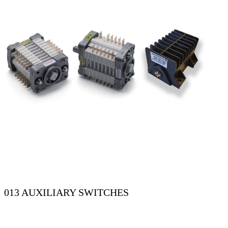
013 AUXILIARY SWITCHES