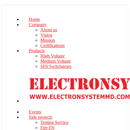
Home
Company
About us
Vision
Mission
Certifications
Products
High Voltage
Medium Voltage
SF6 Switchgears
Events
Side projects
Testing Service
Fire Fly