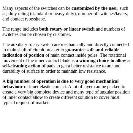
Many aspects of the switches can be
customized by the user
, such
as, duty rating (standard or heavy duty), number of switches/layers,
and contact type/shape.
The range includes
both rotary or linear switch
and numbers of
switches can be chosen by customer.
The auxiliary rotary switch are mechanically and directly connected
to main shaft of circuit breaker to
guarantee safe and reliable
indication of position
of main contact inside poles.
The rotational
movement of the inner contact blade is
a winning choice to allow a
self-cleaning action
of pads to get a better resistance to arc and
durability of surface in order to maintain low resistance.
A
big number of operation is due to very good mechanical
behaviour
of inner elastic contact. A lot of layer can be packed to
create a very big complete device and many type of angular position
of inner contact allow to create different solution to cover most
typical request of market.