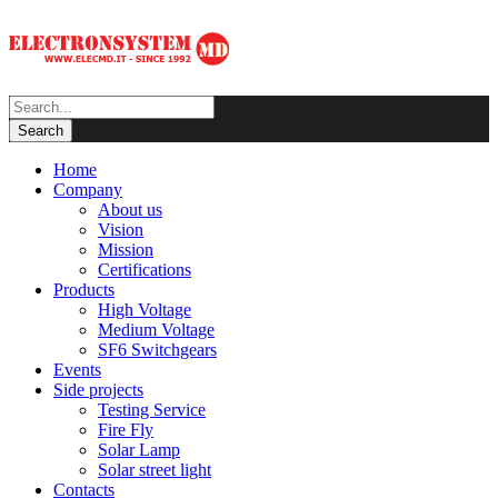
Home
Company
About us
Vision
Mission
Certifications
Products
High Voltage
Medium Voltage
SF6 Switchgears
Events
Side projects
Testing Service
Fire Fly
Solar Lamp
Solar street light
Contacts