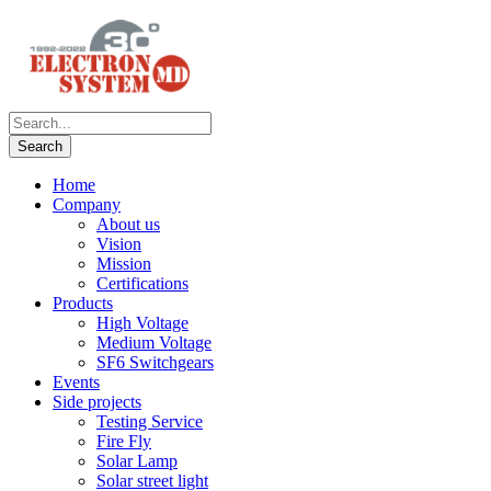
Home
Company
About us
Vision
Mission
Certifications
Products
High Voltage
Medium Voltage
SF6 Switchgears
Events
Side projects
Testing Service
Fire Fly
Solar Lamp
Solar street light