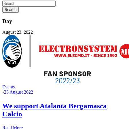
Day
August 23, 2022
Events
•
23 August 2022
We support Atalanta Bergamasca
Calcio
Read More