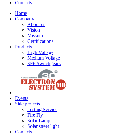
Contacts
Home
Company
About us
Vision
Mission
Certifications
Products
High Voltage
Medium Voltage
SF6 Switchgears
Events
Side projects
Testing Service
Fire Fly
Solar Lamp
Solar street light
Contacts