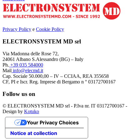
Privacy Policy
e
Cookie Policy
ELECTRONSYSTEM MD srl
Via Madonna delle Rose 72,
24061 Albano S.Alessandro (BG) – Italy
Ph.
+39 035 584000
Mail
info@elecmd.it
Cap. Sociale 50.000,00 – IV – CCIAA, REA 355658
CF, PI e Iscr. Reg. Imprese di Bergamo n ° 03172700167
Follow us on
© ELECTRONSYSTEM MD srl - P.Iva nr. IT 03172700167 -
Design by
Kotuko
Your Privacy Choices
Notice at collection